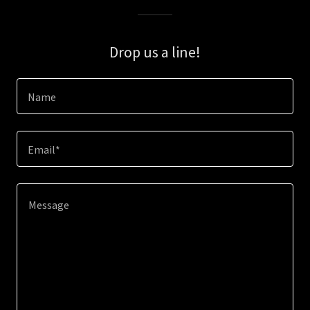
Drop us a line!
Name
Email*