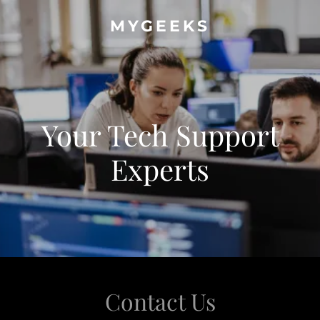
MYGEEKS
Your Tech Support
Experts
Contact Us